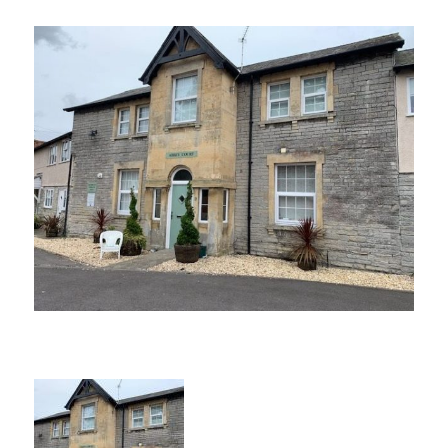
CONTACT US