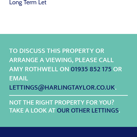
Long Term Let
TO DISCUSS THIS PROPERTY OR
ARRANGE A VIEWING, PLEASE CALL
AMY ROTHWELL ON
01935 852 175
OR
EMAIL
LETTINGS@HARLINGTAYLOR.CO.UK
.
NOT THE RIGHT PROPERTY FOR YOU?
TAKE A LOOK AT
OUR OTHER LETTINGS
.