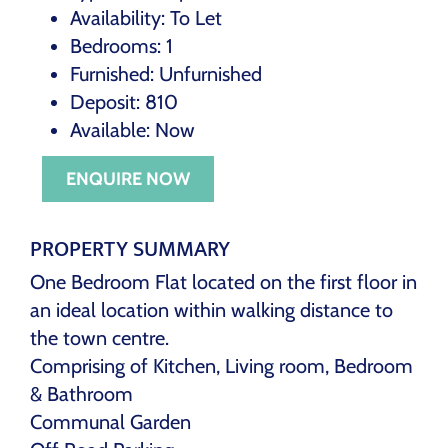
Availability:
To Let
Bedrooms:
1
Furnished:
Unfurnished
Deposit:
810
Available:
Now
ENQUIRE NOW
PROPERTY SUMMARY
One Bedroom Flat located on the first floor in
an ideal location within walking distance to
the town centre.
Comprising of Kitchen, Living room, Bedroom
& Bathroom
Communal Garden