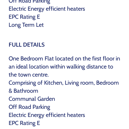
Off Road Parking
Electric Energy efficient heaters
EPC Rating E
Long Term Let
FULL DETAILS
One Bedroom Flat located on the first floor in
an ideal location within walking distance to
the town centre.
Comprising of Kitchen, Living room, Bedroom
& Bathroom
Communal Garden
Off Road Parking
Electric Energy efficient heaters
EPC Rating E