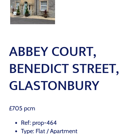
ABBEY COURT,
BENEDICT STREET,
GLASTONBURY
£705 pcm
Ref:
prop-464
Type:
Flat / Apartment