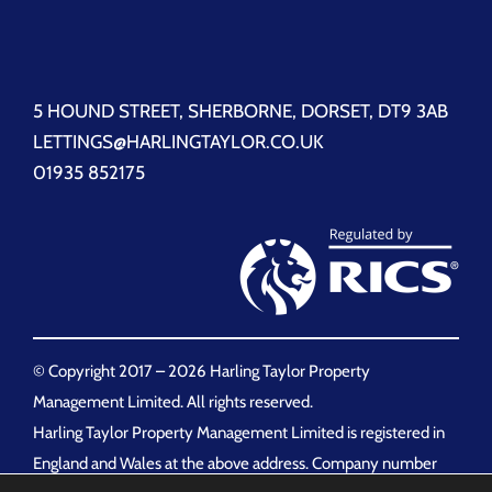
5 HOUND STREET, SHERBORNE, DORSET, DT9 3AB
LETTINGS@HARLINGTAYLOR.CO.UK
01935 852175
© Copyright 2017 –
2026 Harling Taylor Property
Management Limited. All rights reserved.
Harling Taylor Property Management Limited is registered in
England and Wales at the above address. Company number