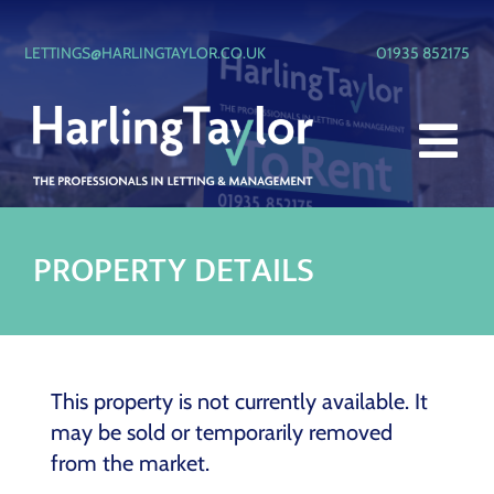
Skip
to
LETTINGS@HARLINGTAYLOR.CO.UK
01935 852175
content
Tog
LETTING & MANAGEMENT
Nav
PROPERTY
BLOCK MANAGEMENT
PLANNING & DEVELOPMENT
This property is not currently available. It
PROPERTIES TO LET
may be sold or temporarily removed
from the market.